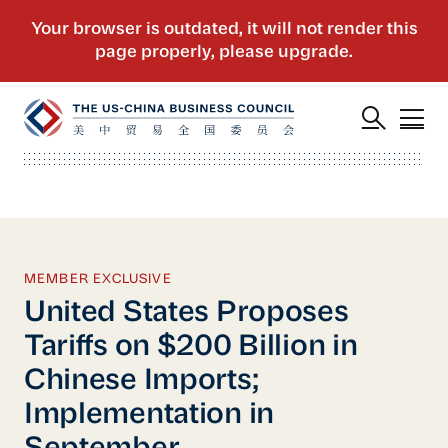
MEMBER EXCLUSIVE
United States Proposes
Tariffs on $200 Billion in
Chinese Imports;
Implementation in