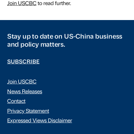
Join USCBC
to read further.
Stay up to date on US-China business
and policy matters.
SUBSCRIBE
Join USCBC
News Releases
Contact
Privacy Statement
Expressed Views Disclaimer