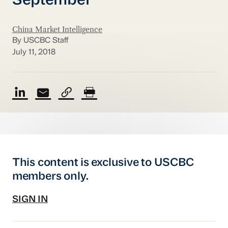
September
China Market Intelligence
By USCBC Staff
July 11, 2018
This content is exclusive to USCBC
members only.
SIGN IN