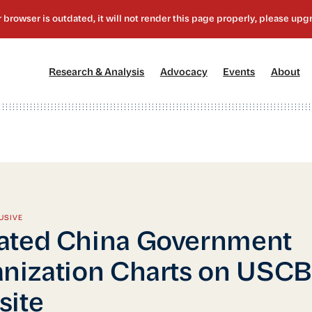
[1]
[2]
[3]
[4
Research & Analysis
Advocacy
Events
About
USIVE
ated China Government
nization Charts on USC
site