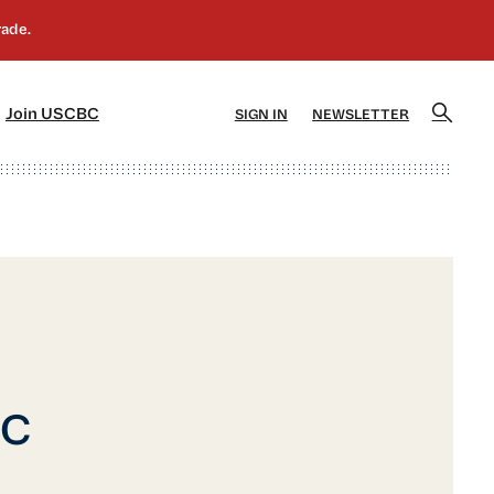
]
[5]
Join USCBC
SIGN IN
NEWSLETTER
BC