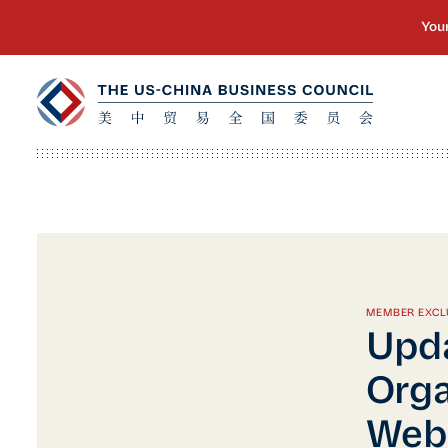
MEMBER EXCL
Upd
Orga
Web