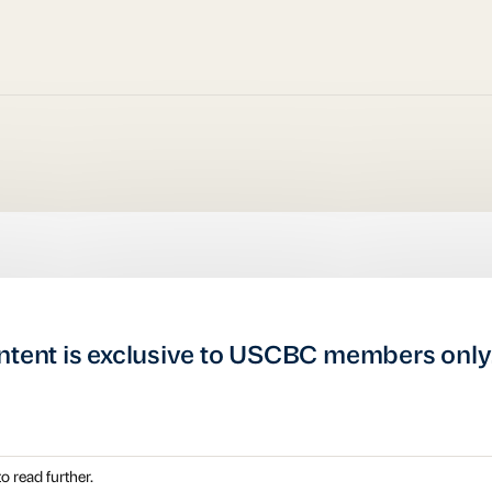
ntent is exclusive to USCBC members only
o read further.