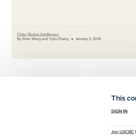
China Market Intelligence
By Shen Wang and Yujin Zhang
January 2, 2019
This co
SIGN IN
Join USCBC
t