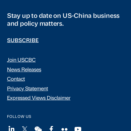
Stay up to date on US-China business
and policy matters.
SUBSCRIBE
Join USCBC
News Releases
Contact
Privacy Statement
Expressed Views Disclaimer
FOLLOW US