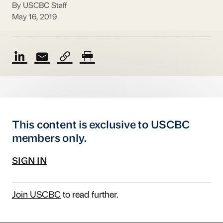
By USCBC Staff
May 16, 2019
This content is exclusive to USCBC
members only.
SIGN IN
Join USCBC
to read further.