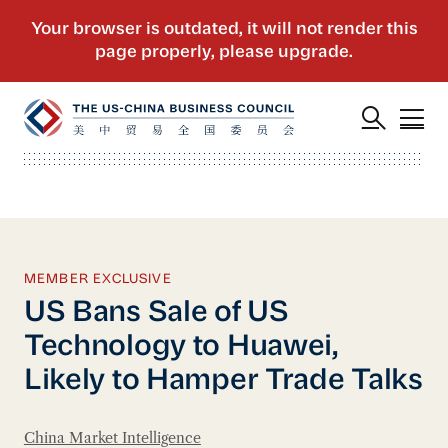
MEMBER EXCLUSIVE
US Bans Sale of US
Technology to Huawei,
Likely to Hamper Trade Talks
China Market Intelligence