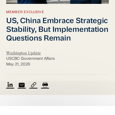
MEMBER EXCLUSIVE
US, China Embrace Strategic
Stability, But Implementation
Questions Remain
Washington Update
USCBC Government Affairs
May 21, 2026