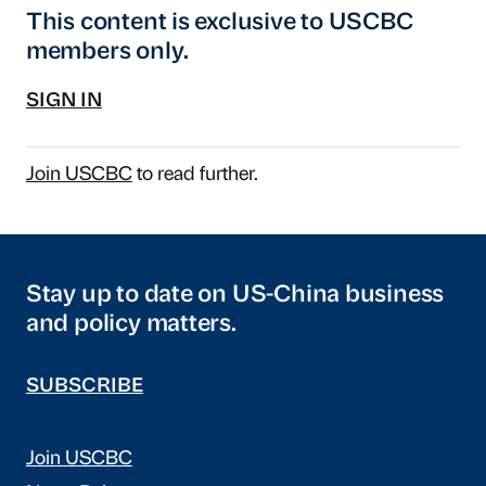
This content is exclusive to USCBC
members only.
SIGN IN
Join USCBC
to read further.
Stay up to date on US-China business
and policy matters.
SUBSCRIBE
Join USCBC