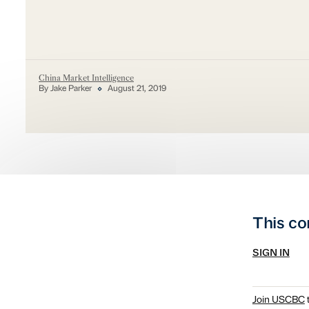
China Market Intelligence
By Jake Parker
August 21, 2019
This co
SIGN IN
Join USCBC
t