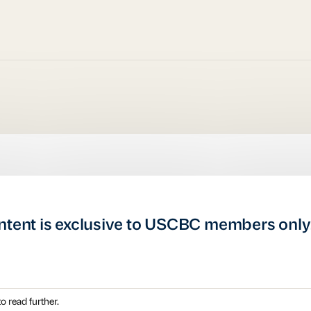
ntent is exclusive to USCBC members only
o read further.