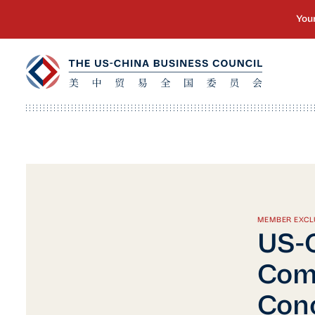
MEMBER EXCL
US-C
Comp
Conc