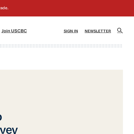
]
[5]
Join USCBC
SIGN IN
NEWSLETTER
p
vey