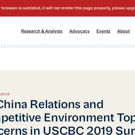
[1]
[2]
[3]
[4
Research & Analysis
Advocacy
Events
About
USIVE
hina Relations and
etitive Environment To
erns in USCBC 2019 Sur