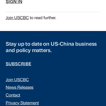
SIGN IN
Join USCBC
to read further.
Stay up to date on US-China business
and policy matters.
SUBSCRIBE
Join USCBC
News Releases
Contact
Privacy Statement