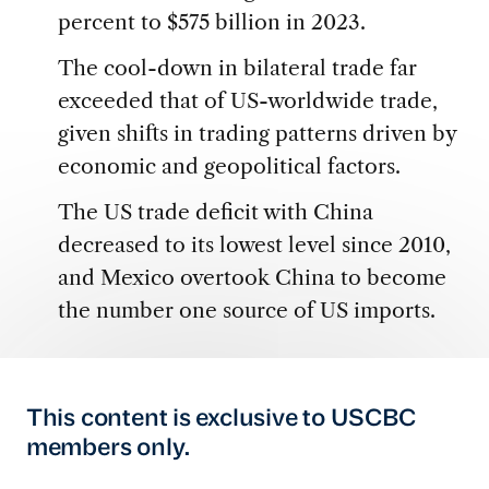
percent to $575 billion in 2023.
The cool-down in bilateral trade far
exceeded that of US-worldwide trade,
given shifts in trading patterns driven by
economic and geopolitical factors.
The US trade deficit with China
decreased to its lowest level since 2010,
and Mexico overtook China to become
the number one source of US imports.
This content is exclusive to USCBC
members only.