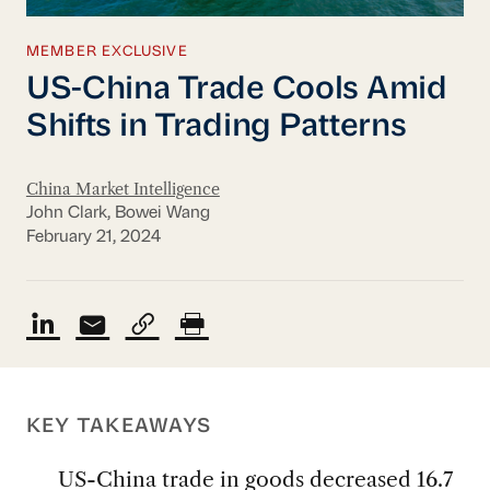
MEMBER EXCLUSIVE
US-China Trade Cools Amid
Shifts in Trading Patterns
China Market Intelligence
John Clark, Bowei Wang
February 21, 2024
KEY TAKEAWAYS
US-China trade in goods decreased 16.7