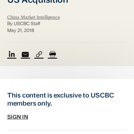
US Acquisition
China Market Intelligence
By USCBC Staff
May 21, 2018
This content is exclusive to USCBC
members only.
SIGN IN