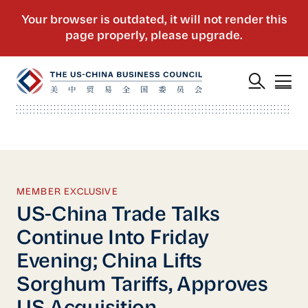
MEMBER EXCLUSIVE
US-China Trade Talks
Continue Into Friday
Evening; China Lifts
Sorghum Tariffs, Approves