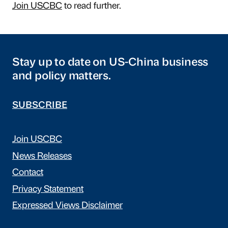
Join USCBC
to read further.
Stay up to date on US-China business
and policy matters.
SUBSCRIBE
Join USCBC
News Releases
Contact
Privacy Statement
Expressed Views Disclaimer