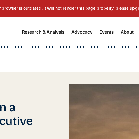
[1]
[2]
[3]
[4
Research & Analysis
Advocacy
Events
About
n a
cutive