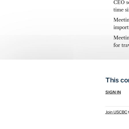
CEO se
time s
Meetin
import
Meetin
for tr
This co
SIGN IN
Join USCBC
t