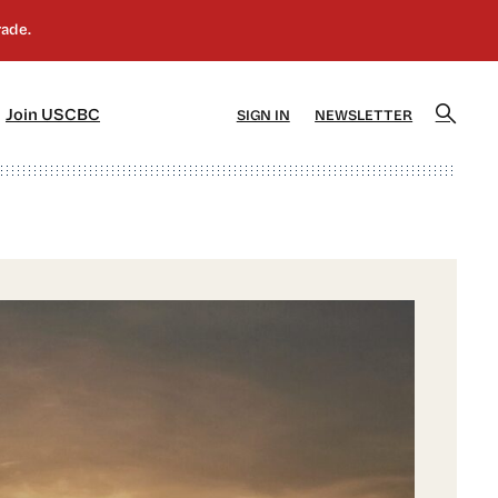
]
[5]
Join USCBC
SIGN IN
NEWSLETTER