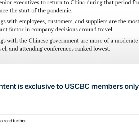
nior executives to return to China during that period for 
ince the start of the pandemic.
gs with employees, customers, and suppliers are the mos
ant factor in company decisions around travel.
gs with the Chinese government are more of a moderate 
avel, and attending conferences ranked lowest.
ntent is exclusive to USCBC members only
o read further.