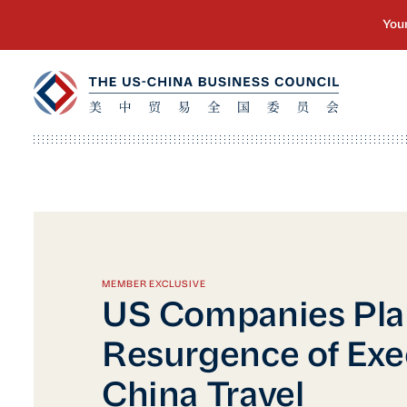
MEMBER EXCLUSIVE
US Companies Pla
Resurgence of Exe
China Travel