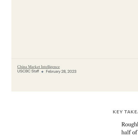
China Market Intelligence
USCBC Staff
February 28, 2023
KEY TAK
Roughl
half o