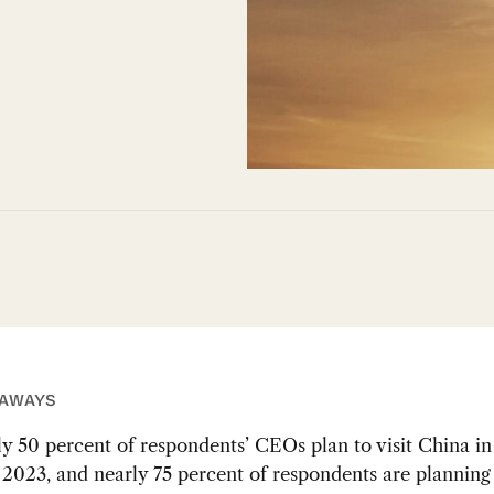
EAWAYS
y 50 percent of respondents’ CEOs plan to visit China in 
f 2023, and nearly 75 percent of respondents are planning