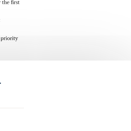
the first
t
priority
.