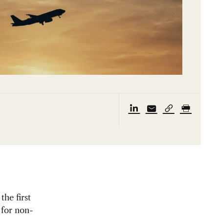
the first
 for non-