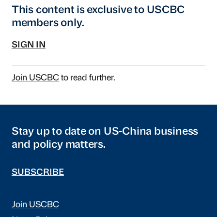
This content is exclusive to USCBC
members only.
SIGN IN
Join USCBC
to read further.
Stay up to date on US-China business
and policy matters.
SUBSCRIBE
Join USCBC