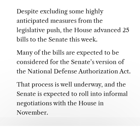
Despite excluding some highly
anticipated measures from the
legislative push, the House advanced 25
bills to the Senate this week.
Many of the bills are expected to be
considered for the Senate’s version of
the National Defense Authorization Act.
That process is well underway, and the
Senate is expected to roll into informal
negotiations with the House in
November.