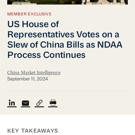
MEMBER EXCLUSIVE
US House of
Representatives Votes on a
Slew of China Bills as NDAA
Process Continues
China Market Intelligence
September 11, 2024
KEY TAKEAWAYS