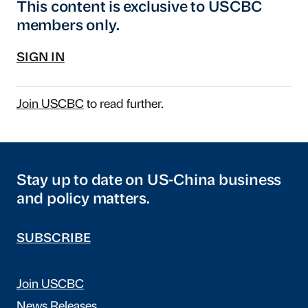
This content is exclusive to USCBC
members only.
SIGN IN
Join USCBC
to read further.
Stay up to date on US-China business
and policy matters.
SUBSCRIBE
Join USCBC
News Releases