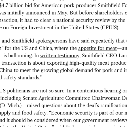
$4.7 billion bid for American pork producer Smithfield Fo
as initially announced in May
. But before shareholders 
nsaction, it had to clear a national security review by the
 on Foreign Investment in the United States (CFIUS).
and Smithfield spokespersons have said repeatedly that t
n” for the US and China, where the
appetite for meat
—an
—is ballooning. In
written testimony
, Smithfield CEO Lar
s transaction is about exporting high-quality meat produc
 China to meet the growing global demand for pork and i
d safety standards.”
US politicians
are not so sure
. In a
contentious hearing on
including Senate Agriculture Committee Chairwoman D
D-Mich.)—raised questions about the deal’s ramification
pply and food safety. “Economic security is part of our n
and it should be considered when our government reviews