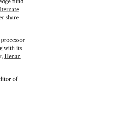
edge fund
lternate
er share
k processor
 with its
r,
Henan
ditor of