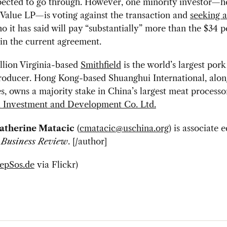
pected to go through. However, one minority investor—h
Value LP—is voting against the transaction and
seeking a
 it has said will pay “substantially” more than the $34 p
 in the current agreement.
llion Virginia-based
Smithfield
is the world’s largest por
roducer. Hong Kong-based Shuanghui International, along
es, owns a majority stake in China’s largest meat processo
 Investment and Development Co. Ltd.
atherine Matacic
(
cmatacic@uschina.org
) is associate e
 Business Review
. [/author]
epSos.de
via Flickr)