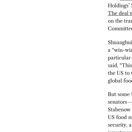
Holdings’ 
The deal w
on the tra
Committee
Shuanghui 
a “win-wi
particular
said, “Thi
the US to
global foo
But some 
senators—
Stabenow (
US food su
security, 