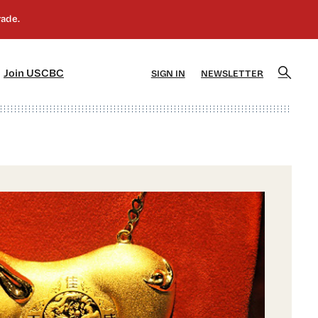
]
[5]
Join USCBC
SIGN IN
NEWSLETTER