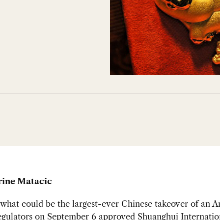
rine Matacic
what could be the largest-ever Chinese takeover of an 
egulators on September 6 approved
Shuanghui Internatio