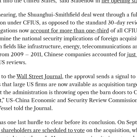
 into the United States,” said Stabenow in
her opening s
hearing, the Shuanghui-Smithfield deal went through a fu
ion under CFIUS, as opposed to the standard 30-day rev
tigations now
account for more than one-third
of all CFIU
ine the national security implications of foreign acquisi
in fields like infrastructure, energy, telecommunications a
From 2009 – 2011, Chinese companies accounted for
just
US reviews.
 to the
Wall Street Journal
, the approval sends a signal t
that large US firms are now available as acquisition target
at the administration is throwing open the barn doors to 
t,” US-China Economic and Security Review Commissio
ssel told the Journal.
as one last hurdle to clear before its conclusion. On Sep
 shareholders are scheduled to vote
on the acquisition, w