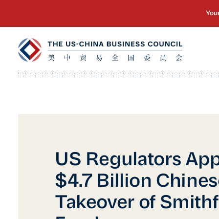
US Regulators Ap
$4.7 Billion Chine
Takeover of Smithf