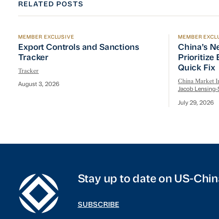
RELATED POSTS
MEMBER EXCLUSIVE
MEMBER EXCL
Export Controls and Sanctions Tracker
China’s Ne
Export Controls and Sanctions
China’s N
Tracker
Prioritize
Quick Fix
Tracker
China Market In
August 3, 2026
Jacob Lensing-
July 29, 2026
Stay up to date on US-Chin
SUBSCRIBE