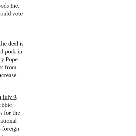
ods Inc.
could vote
he deal is
d pork in
ry Pope
ts from
ncrease
 July 9
,
ebbie
s for the
ational
 foreign