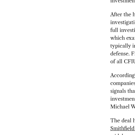
investment
After the 
investigat
full inves
which exam
typically 
defense. 
of all CFI
According
companies 
signals th
investmen
Michael We
The deal h
Smithfield