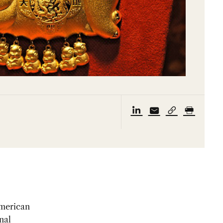
American
nal