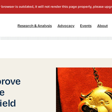
[1]
[2]
[3]
[4
Research & Analysis
Advocacy
Events
About
prove
se
ield