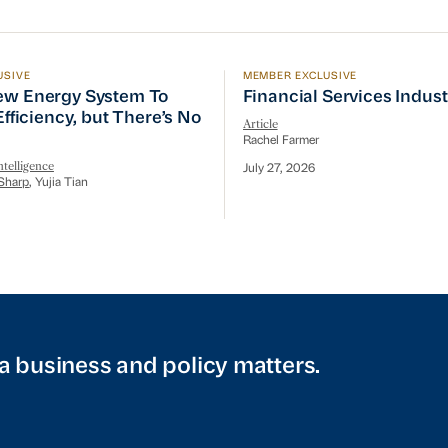
USIVE
MEMBER EXCLUSIVE
w Energy System To Prioritize Efficiency, but There’s 
Financial Services Indust
ew Energy System To
Financial Services Indus
 Efficiency, but There’s No
Article
Rachel Farmer
telligence
July 27, 2026
Sharp
, Yujia Tian
a business and policy matters.