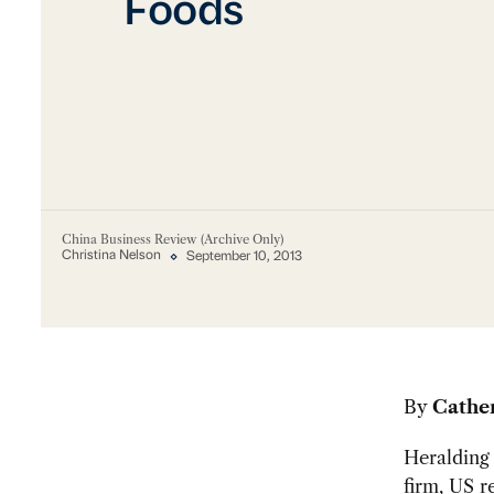
Foods
China Business Review (Archive Only)
Christina Nelson
September 10, 2013
By
Cathe
Heralding 
firm,
US r