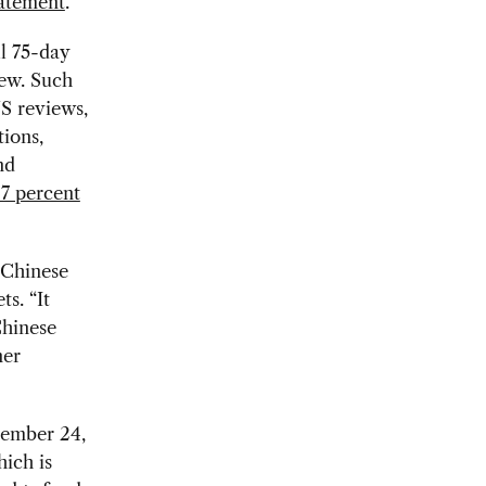
tatement
.
ll 75-day
iew. Such
S reviews,
tions,
nd
 7 percent
o Chinese
s. “It
Chinese
ner
tember 24,
hich is