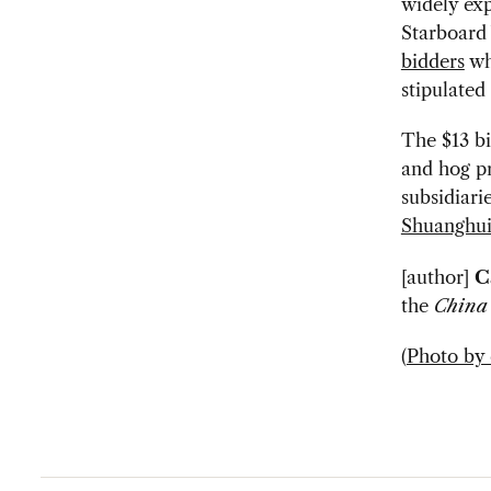
widely ex
Starboard 
bidders
who
stipulated
The $13 bi
and hog p
subsidiari
Shuanghui
[author]
C
the
China
(
Photo by 