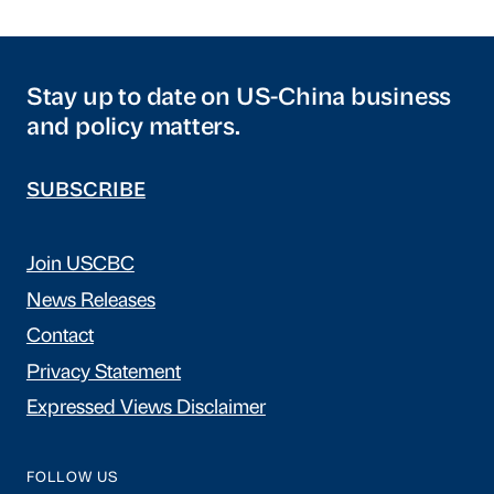
Stay up to date on US-China business
and policy matters.
SUBSCRIBE
Join USCBC
News Releases
Contact
Privacy Statement
Expressed Views Disclaimer
FOLLOW US