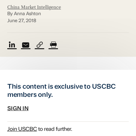
China Market Intelligence
By Anna Ashton
June 27, 2018
This content is exclusive to USCBC
members only.
SIGN IN
Join USCBC
to read further.