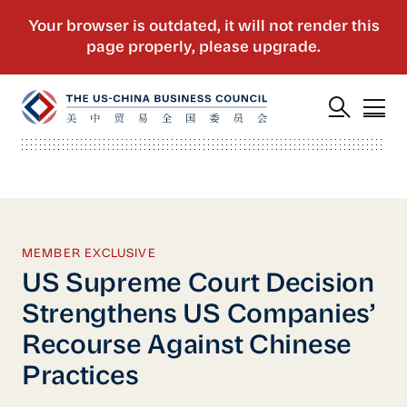
MEMBER EXCLUSIVE
US Supreme Court Decision
Strengthens US Companies’
Recourse Against Chinese
Practices