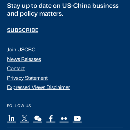
Stay up to date on US-China business
and policy matters.
SUBSCRIBE
Join USCBC
News Releases
Contact
Privacy Statement
Expressed Views Disclaimer
FOLLOW US