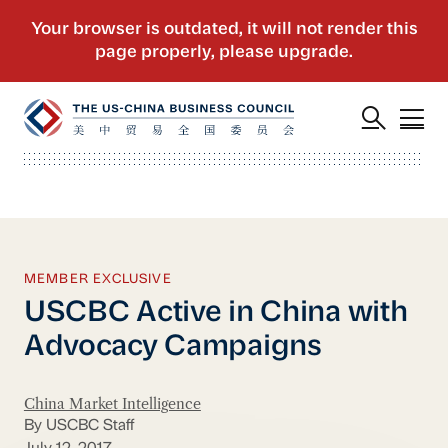
MEMBER EXCLUSIVE
USCBC Active in China with
Advocacy Campaigns
China Market Intelligence
By USCBC Staff