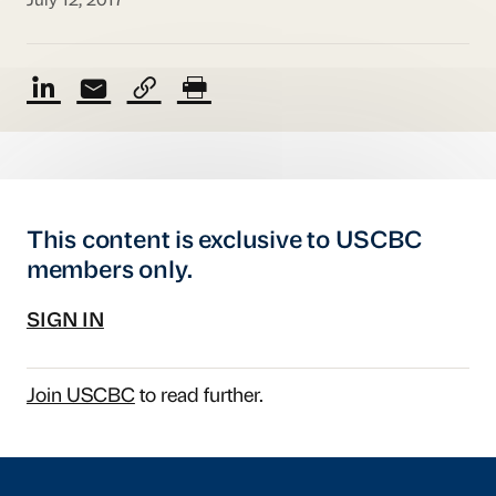
July 12, 2017
This content is exclusive to USCBC
members only.
SIGN IN
Join USCBC
to read further.