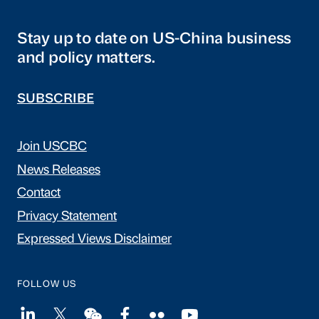
Stay up to date on US-China business
and policy matters.
SUBSCRIBE
Join USCBC
News Releases
Contact
Privacy Statement
Expressed Views Disclaimer
FOLLOW US