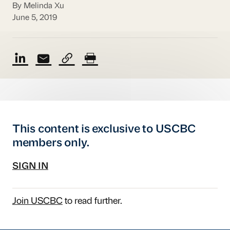
By Melinda Xu
June 5, 2019
This content is exclusive to USCBC
members only.
SIGN IN
Join USCBC
to read further.