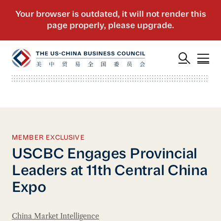
MEMBER EXCLUSIVE
USCBC Engages Provincial
Leaders at 11th Central China
Expo
China Market Intelligence