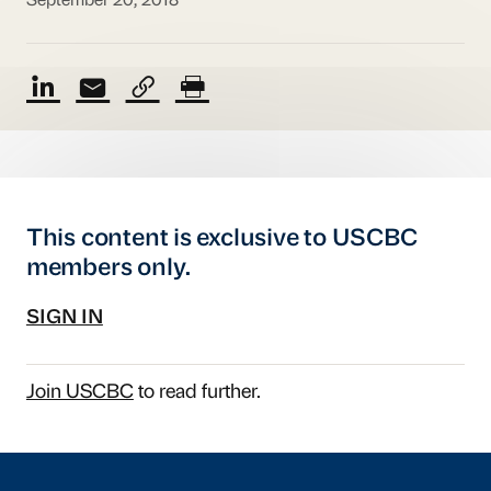
September 20, 2018
This content is exclusive to USCBC
members only.
SIGN IN
Join USCBC
to read further.