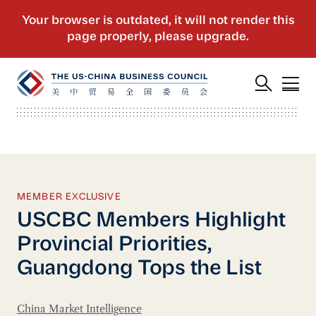
MEMBER EXCLUSIVE
USCBC Members Highlight
Provincial Priorities,
Guangdong Tops the List
China Market Intelligence