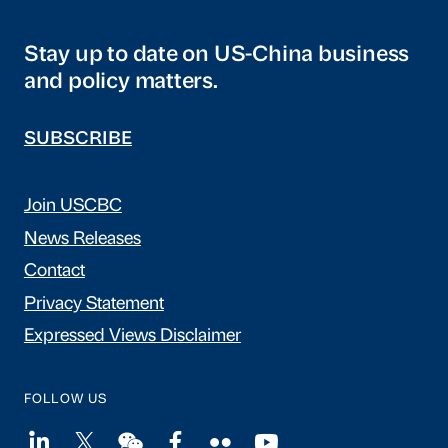
Stay up to date on US-China business
and policy matters.
SUBSCRIBE
Join USCBC
News Releases
Contact
Privacy Statement
Expressed Views Disclaimer
FOLLOW US