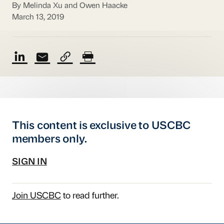
By Melinda Xu and Owen Haacke
March 13, 2019
This content is exclusive to USCBC
members only.
SIGN IN
Join USCBC
to read further.