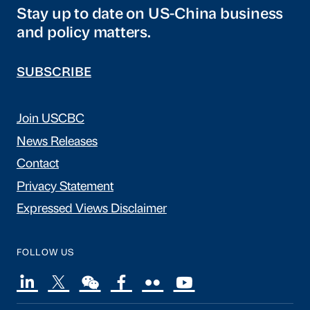
Stay up to date on US-China business
and policy matters.
SUBSCRIBE
Join USCBC
News Releases
Contact
Privacy Statement
Expressed Views Disclaimer
FOLLOW US