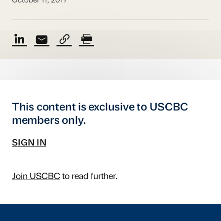
October 11, 2017
This content is exclusive to USCBC
members only.
SIGN IN
Join USCBC
to read further.