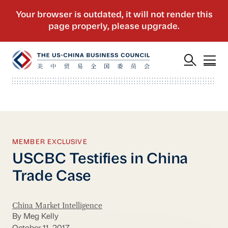
MEMBER EXCLUSIVE
USCBC Testifies in China
Trade Case
China Market Intelligence
By Meg Kelly