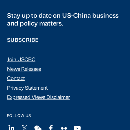
Stay up to date on US-China business
and policy matters.
SUBSCRIBE
Join USCBC
News Releases
Contact
Privacy Statement
Expressed Views Disclaimer
FOLLOW US