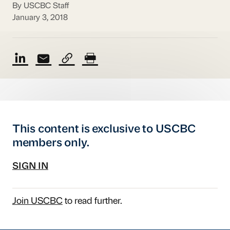
By USCBC Staff
January 3, 2018
This content is exclusive to USCBC
members only.
SIGN IN
Join USCBC
to read further.