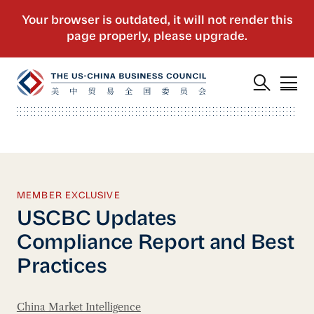
MEMBER EXCLUSIVE
USCBC Updates
Compliance Report and Best
Practices
China Market Intelligence