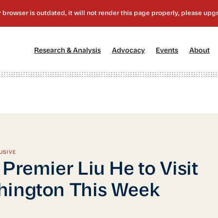
[1]
[2]
[3]
[4
Research & Analysis
Advocacy
Events
About
USIVE
 Premier Liu He to Visit
ington This Week