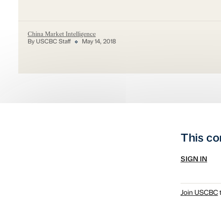
China Market Intelligence
By USCBC Staff
May 14, 2018
This co
SIGN IN
Join USCBC
t