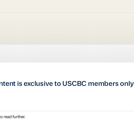
ntent is exclusive to USCBC members only
o read further.