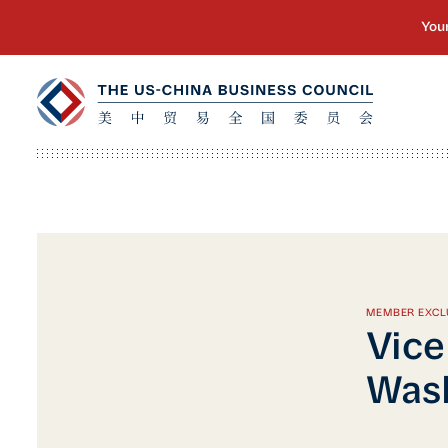
MEMBER EXCL
Vice
Wash