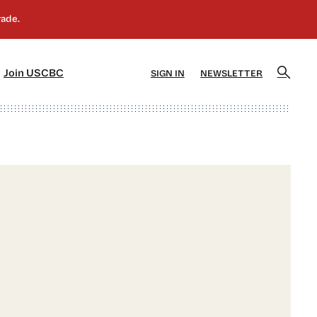
]
[5]
Join USCBC
SIGN IN
NEWSLETTER