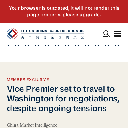
MEMBER EXCLUSIVE
Vice Premier set to travel to
Washington for negotiations,
despite ongoing tensions
China Market Intelligence