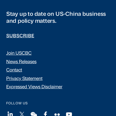
Stay up to date on US-China business
and policy matters.
SUBSCRIBE
Join USCBC
News Releases
Contact
Privacy Statement
Expressed Views Disclaimer
FOLLOW US