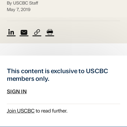
By USCBC Staff
May 7, 2019
This content is exclusive to USCBC
members only.
SIGN IN
Join USCBC
to read further.