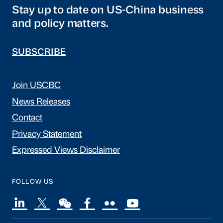
Stay up to date on US-China business
and policy matters.
SUBSCRIBE
Join USCBC
News Releases
Contact
Privacy Statement
Expressed Views Disclaimer
FOLLOW US