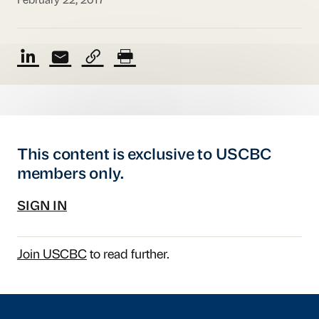
February 22, 2017
This content is exclusive to USCBC
members only.
SIGN IN
Join USCBC
to read further.