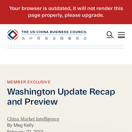
MEMBER EXCLUSIVE
Washington Update Recap
and Preview
China Market Intelligence
By Meg Kelly