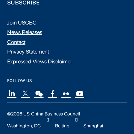
SUBSCRIBE
Join USCBC
News Releases
Contact
Privacy Statement
Expressed Views Disclaimer
FOLLOW US
©2026 US-China Business Council
Washington, DC
Beijing
Shanghai