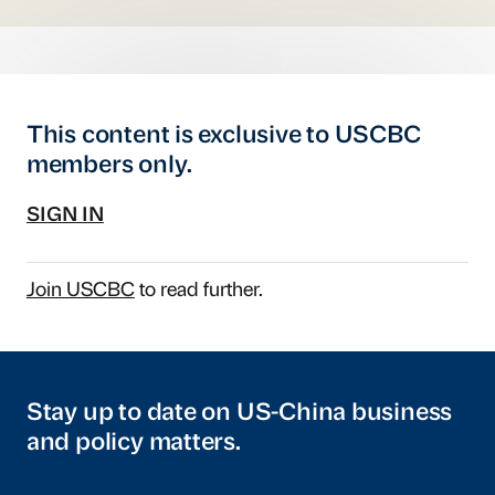
This content is exclusive to USCBC
members only.
SIGN IN
Join USCBC
to read further.
Stay up to date on US-China business
and policy matters.