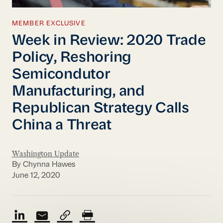
MEMBER EXCLUSIVE
Week in Review: 2020 Trade
Policy, Reshoring
Semicondutor
Manufacturing, and
Republican Strategy Calls
China a Threat
Washington Update
By Chynna Hawes
June 12, 2020