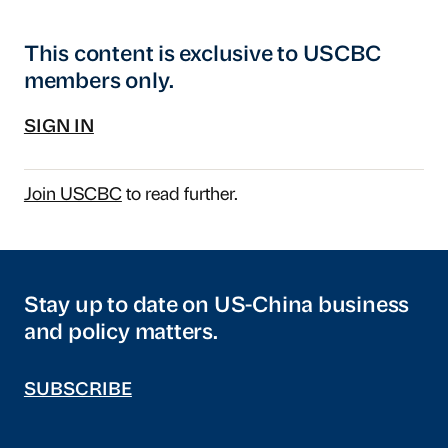
This content is exclusive to USCBC
members only.
SIGN IN
Join USCBC
to read further.
Stay up to date on US-China business
and policy matters.
SUBSCRIBE