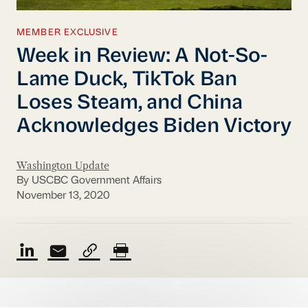
MEMBER EXCLUSIVE
Week in Review: A Not-So-
Lame Duck, TikTok Ban
Loses Steam, and China
Acknowledges Biden Victory
Washington Update
By USCBC Government Affairs
November 13, 2020