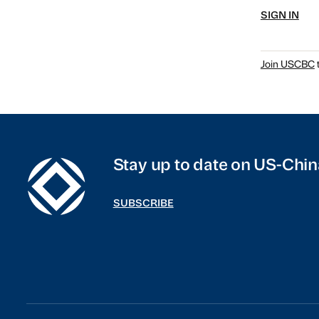
SIGN IN
Join USCBC
t
Stay up to date on US-Chin
SUBSCRIBE