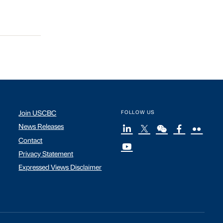
Join USCBC
FOLLOW US
News Releases
Contact
Privacy Statement
Expressed Views Disclaimer