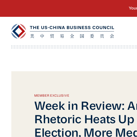
MEMBER EXCLUSIVE
Week in Review: A
Rhetoric Heats Up
Election, More Me