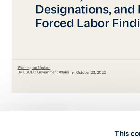
Designations, and
Forced Labor Find
Washington Update
By USCBC Government Affairs
October 23, 2020
This co