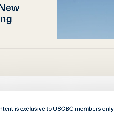
 New
ing
ntent is exclusive to USCBC members only