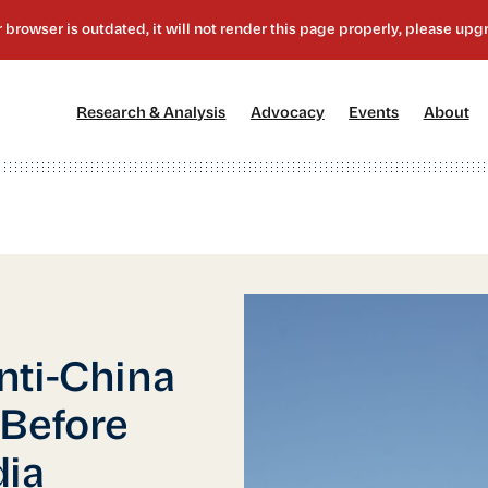
[1]
[2]
[3]
[4
Research & Analysis
Advocacy
Events
About
nti-China
 Before
dia