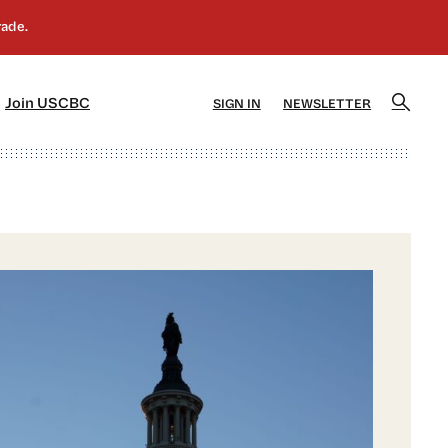
]
[5]
Join USCBC
SIGN IN
NEWSLETTER