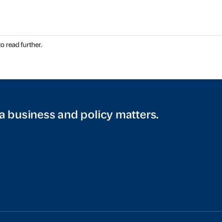
o read further.
a business and policy matters.