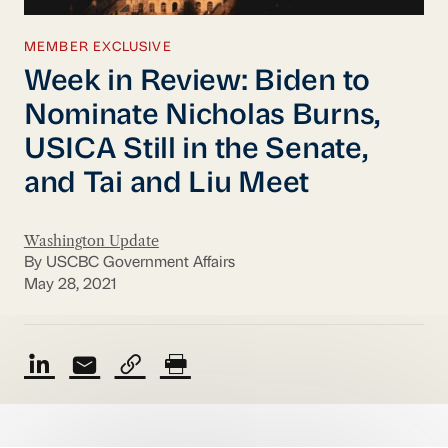
MEMBER EXCLUSIVE
Week in Review: Biden to
Nominate Nicholas Burns,
USICA Still in the Senate,
and Tai and Liu Meet
Washington Update
By USCBC Government Affairs
May 28, 2021