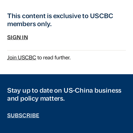
This content is exclusive to USCBC
members only.
SIGN IN
Join USCBC
to read further.
Stay up to date on US-China business
and policy matters.
SUBSCRIBE