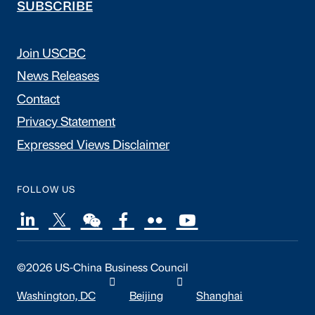
SUBSCRIBE
Join USCBC
News Releases
Contact
Privacy Statement
Expressed Views Disclaimer
FOLLOW US
©2026 US-China Business Council
Washington, DC
Beijing
Shanghai