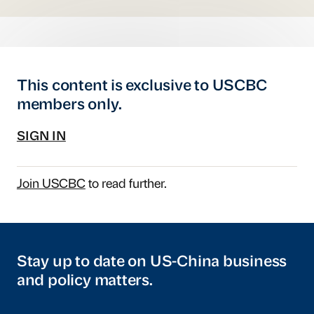
This content is exclusive to USCBC
members only.
SIGN IN
Join USCBC
to read further.
Stay up to date on US-China business
and policy matters.