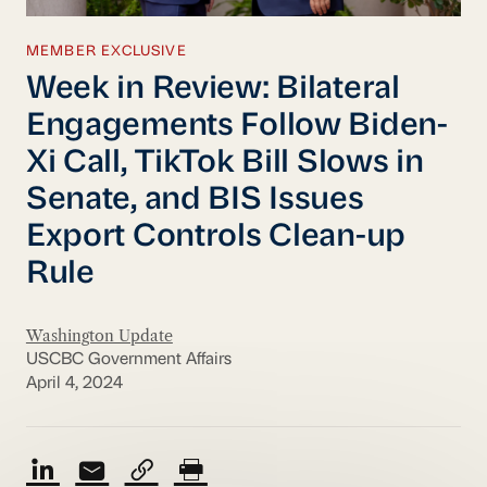
MEMBER EXCLUSIVE
Week in Review: Bilateral
Engagements Follow Biden-
Xi Call, TikTok Bill Slows in
Senate, and BIS Issues
Export Controls Clean-up
Rule
Washington Update
USCBC Government Affairs
April 4, 2024