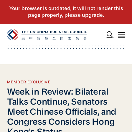
MEMBER EXCLUSIVE
Week in Review: Bilateral
Talks Continue, Senators
Meet Chinese Officials, and
Congress Considers Hong