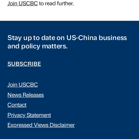
Join USCBC
to read further.
Stay up to date on US-China business
and policy matters.
SUBSCRIBE
Join USCBC
News Releases
Contact
Privacy Statement
Expressed Views Disclaimer