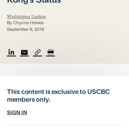
Kong's Status
Washington Update
By Chynna Hawes
September 6, 2019
This content is exclusive to USCBC
members only.
SIGN IN