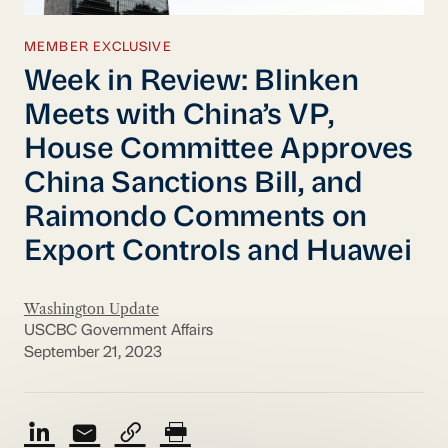
MEMBER EXCLUSIVE
Week in Review: Blinken
Meets with China’s VP,
House Committee Approves
China Sanctions Bill, and
Raimondo Comments on
Export Controls and Huawei
Washington Update
USCBC Government Affairs
September 21, 2023