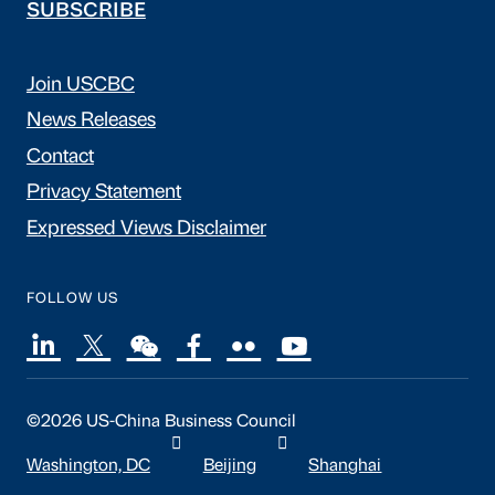
SUBSCRIBE
Join USCBC
News Releases
Contact
Privacy Statement
Expressed Views Disclaimer
FOLLOW US
©2026 US-China Business Council
Washington, DC
Beijing
Shanghai