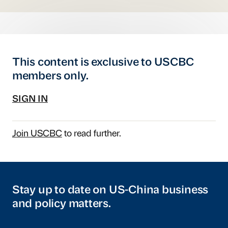
This content is exclusive to USCBC
members only.
SIGN IN
Join USCBC
to read further.
Stay up to date on US-China business
and policy matters.