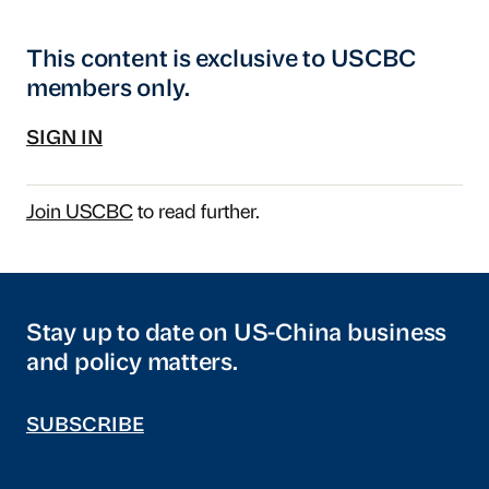
This content is exclusive to USCBC
members only.
SIGN IN
Join USCBC
to read further.
Stay up to date on US-China business
and policy matters.
SUBSCRIBE