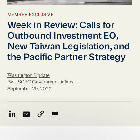
MEMBER EXCLUSIVE
Week in Review: Calls for
Outbound Investment EO,
New Taiwan Legislation, and
the Pacific Partner Strategy
Washington Update
By USCBC Government Affairs
September 29, 2022