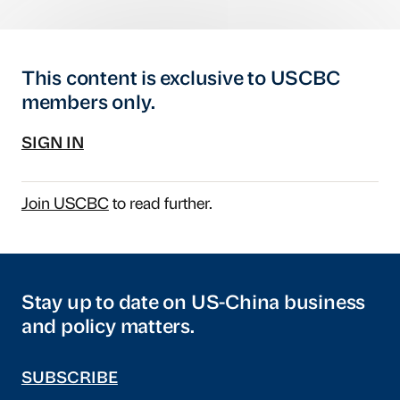
This content is exclusive to USCBC
members only.
SIGN IN
Join USCBC
to read further.
Stay up to date on US-China business
and policy matters.
SUBSCRIBE