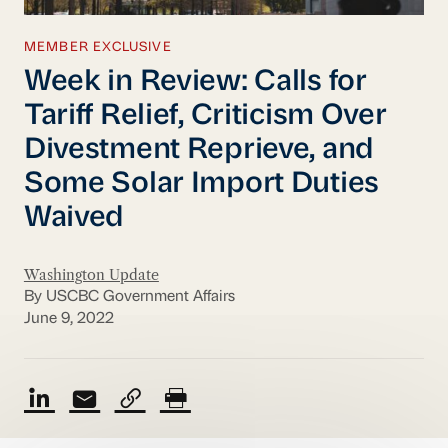
MEMBER EXCLUSIVE
Week in Review: Calls for
Tariff Relief, Criticism Over
Divestment Reprieve, and
Some Solar Import Duties
Waived
Washington Update
By USCBC Government Affairs
June 9, 2022