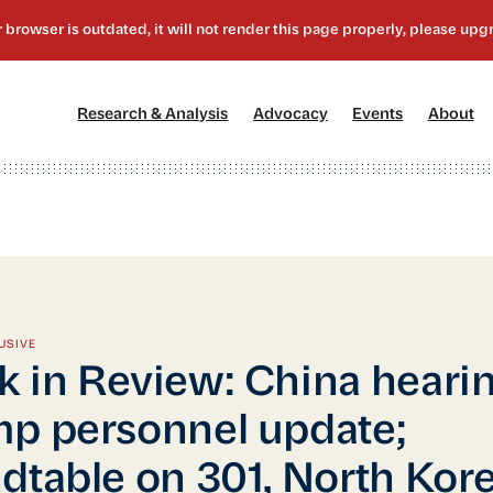
[1]
[2]
[3]
[4
Research & Analysis
Advocacy
Events
About
USIVE
 in Review: China hearin
p personnel update;
dtable on 301, North Kor