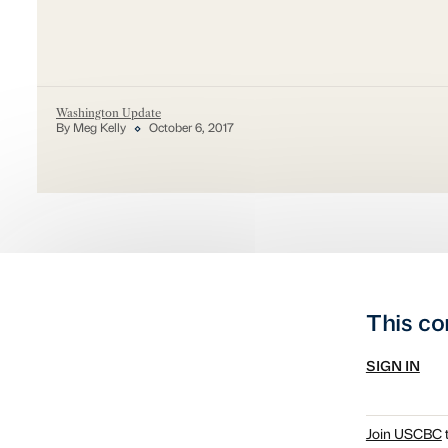
Washington Update
By Meg Kelly
October 6, 2017
This co
SIGN IN
Join USCBC
t