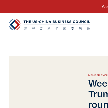
MEMBER EXCL
Week
Trum
roun