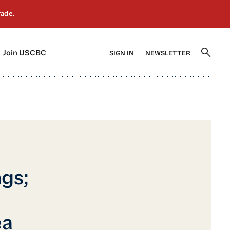
]
[5]
Join USCBC
SIGN IN
NEWSLETTER
gs;
ea