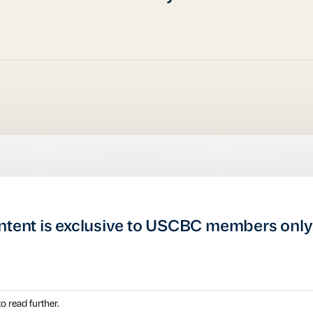
ntent is exclusive to USCBC members only
o read further.