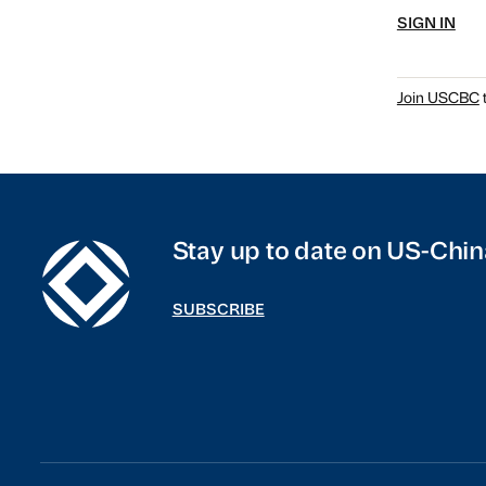
SIGN IN
Join USCBC
t
Stay up to date on US-Chin
SUBSCRIBE