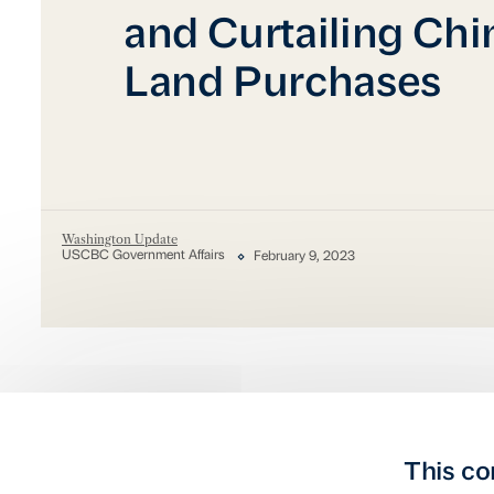
and Curtailing Chi
Land Purchases
Washington Update
USCBC Government Affairs
February 9, 2023
This co