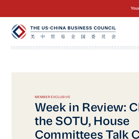
MEMBER EXCLUSIVE
Week in Review: C
the SOTU, House
Committees Talk C