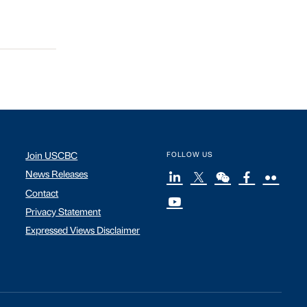
Join USCBC
FOLLOW US
News Releases
Contact
Privacy Statement
Expressed Views Disclaimer