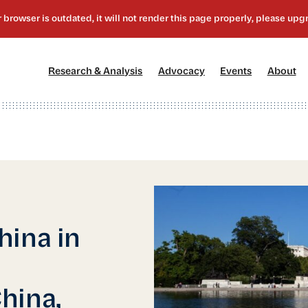
[1]
[2]
[3]
[4
Research & Analysis
Advocacy
Events
About
hina in
hina,