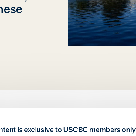
nese
ntent is exclusive to USCBC members only