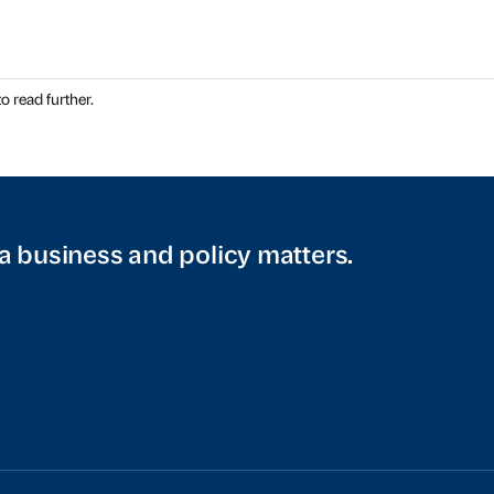
o read further.
a business and policy matters.