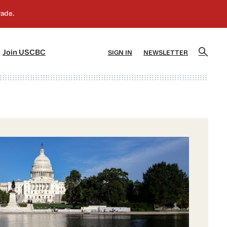
]
[5]
Join USCBC
SIGN IN
NEWSLETTER