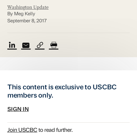
Washington Update
By Meg Kelly
September 8, 2017
This content is exclusive to USCBC
members only.
SIGN IN
Join USCBC
to read further.