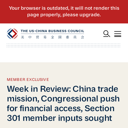
MEMBER EXCLUSIVE
Week in Review: China trade
mission, Congressional push
for financial access, Section
301 member inputs sought