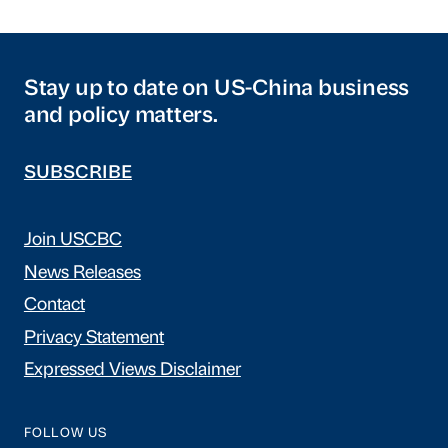
Stay up to date on US-China business
and policy matters.
SUBSCRIBE
Join USCBC
News Releases
Contact
Privacy Statement
Expressed Views Disclaimer
FOLLOW US