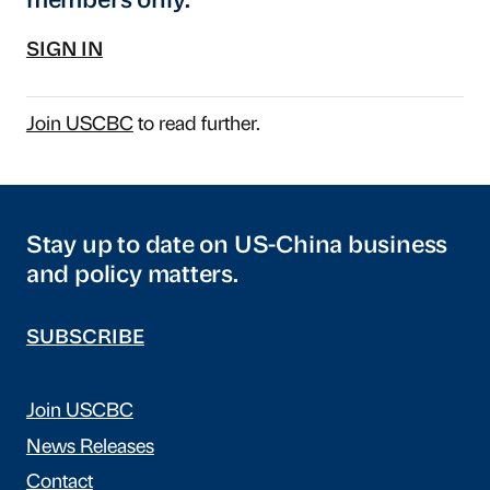
members only.
SIGN IN
Join USCBC
to read further.
Stay up to date on US-China business
and policy matters.
SUBSCRIBE
Join USCBC
News Releases
Contact