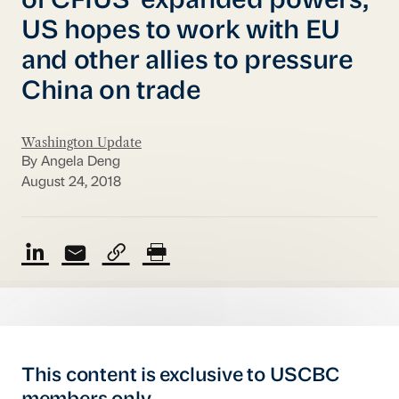
of CFIUS’ expanded powers;
US hopes to work with EU
and other allies to pressure
China on trade
Washington Update
By Angela Deng
August 24, 2018
This content is exclusive to USCBC