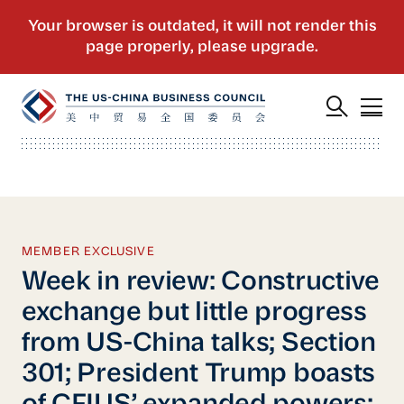
MEMBER EXCLUSIVE
Week in review: Constructive
exchange but little progress
from US-China talks; Section
301; President Trump boasts