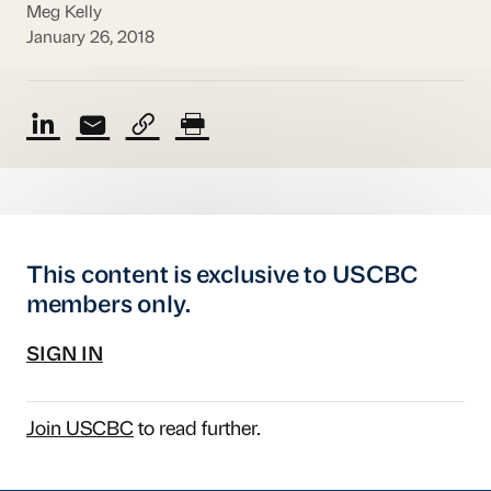
Meg Kelly
January 26, 2018
This content is exclusive to USCBC
members only.
SIGN IN
Join USCBC
to read further.