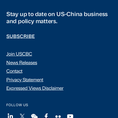
Stay up to date on US-China business
and policy matters.
SUBSCRIBE
Join USCBC
News Releases
Contact
Privacy Statement
Expressed Views Disclaimer
FOLLOW US