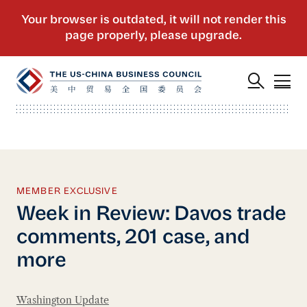
MEMBER EXCLUSIVE
Week in Review: Davos trade
comments, 201 case, and
more
Washington Update