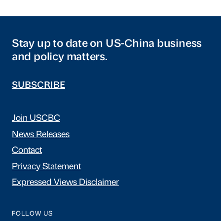
Stay up to date on US-China business
and policy matters.
SUBSCRIBE
Join USCBC
News Releases
Contact
Privacy Statement
Expressed Views Disclaimer
FOLLOW US