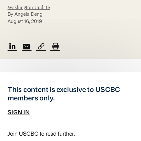
Washington Update
By Angela Deng
August 16, 2019
This content is exclusive to USCBC
members only.
SIGN IN
Join USCBC
to read further.