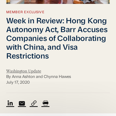
MEMBER EXCLUSIVE
Week in Review: Hong Kong
Autonomy Act, Barr Accuses
Companies of Collaborating
with China, and Visa
Restrictions
Washington Update
By Anna Ashton and Chynna Hawes
July 17, 2020