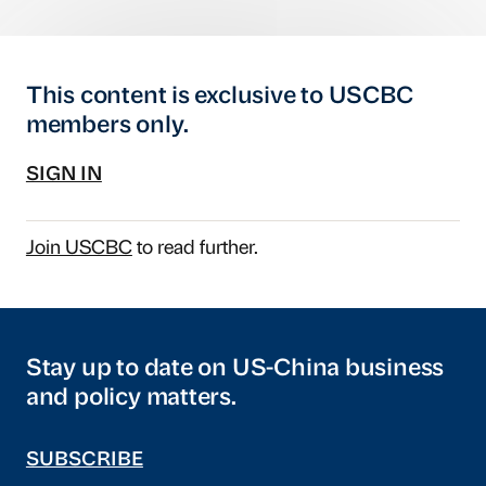
This content is exclusive to USCBC
members only.
SIGN IN
Join USCBC
to read further.
Stay up to date on US-China business
and policy matters.
SUBSCRIBE