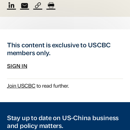
This content is exclusive to USCBC
members only.
SIGN IN
Join USCBC
to read further.
Stay up to date on US-China business
and policy matters.