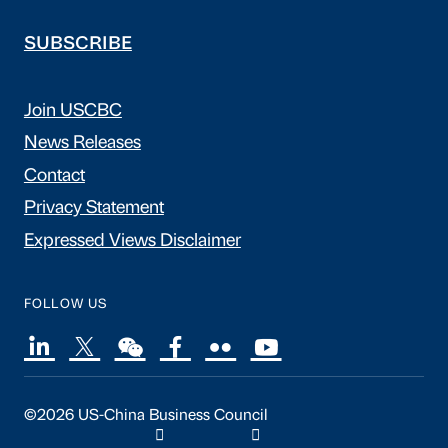
SUBSCRIBE
Join USCBC
News Releases
Contact
Privacy Statement
Expressed Views Disclaimer
FOLLOW US
©2026 US-China Business Council