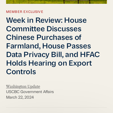
MEMBER EXCLUSIVE
Week in Review: House
Committee Discusses
Chinese Purchases of
Farmland, House Passes
Data Privacy Bill, and HFAC
Holds Hearing on Export
Controls
Washington Update
USCBC Government Affairs
March 22, 2024