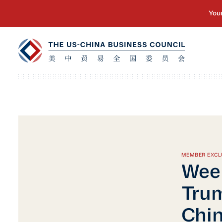
MEMBER EXCL
Week
Trum
Chin