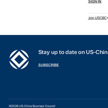
SIGN IN
Join USCBC
t
Stay up to date on US-Chin
SUBSCRIBE
©2026 US-China Business Council