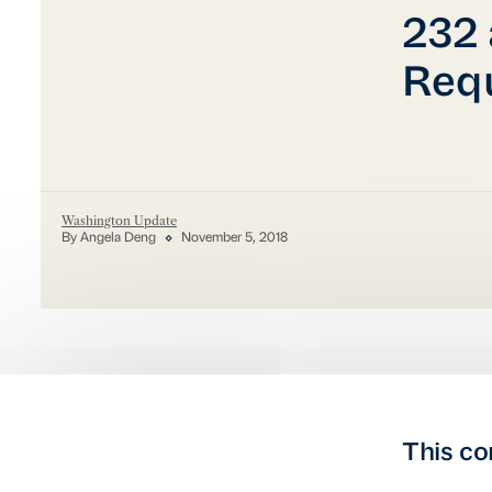
232 
Req
Washington Update
By Angela Deng
November 5, 2018
This co