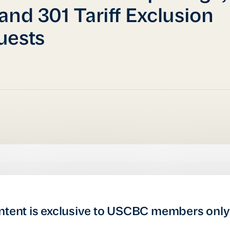
and 301 Tariff Exclusion
uests
ntent is exclusive to USCBC members only