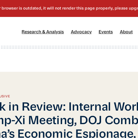
[1]
[2]
[3]
[4
Research & Analysis
Advocacy
Events
About
USIVE
 in Review: Internal Work
p-Xi Meeting, DOJ Comb
a’s Economic Espionage,