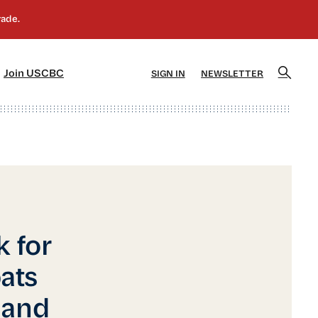
]
[5]
Join USCBC
SIGN IN
NEWSLETTER
 for
ats
 and