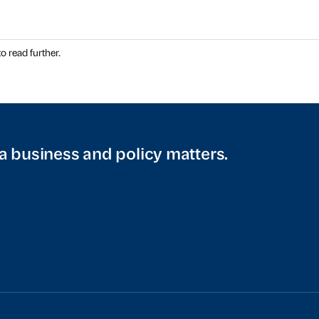
o read further.
a business and policy matters.