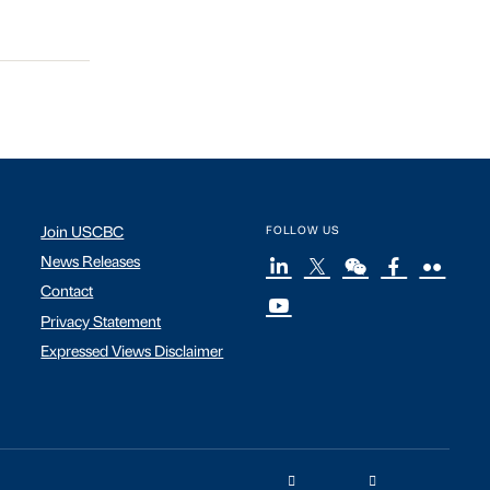
Join USCBC
FOLLOW US
News Releases
Contact
Privacy Statement
Expressed Views Disclaimer