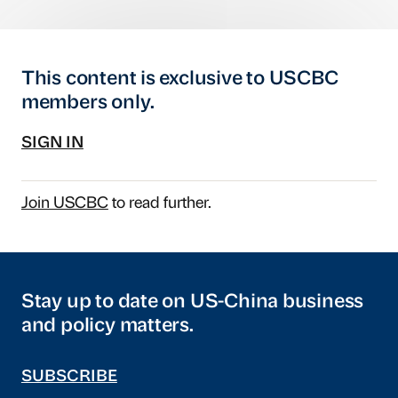
This content is exclusive to USCBC
members only.
SIGN IN
Join USCBC
to read further.
Stay up to date on US-China business
and policy matters.
SUBSCRIBE