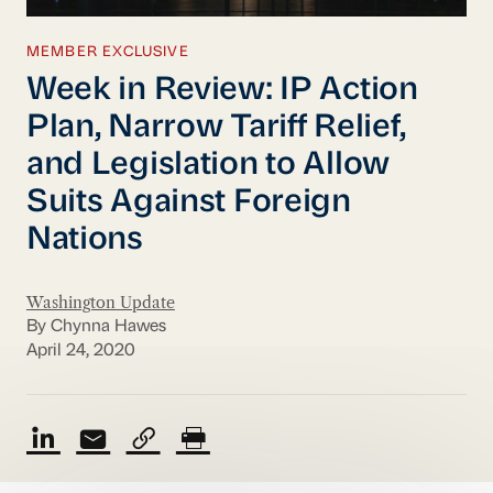
MEMBER EXCLUSIVE
Week in Review: IP Action
Plan, Narrow Tariff Relief,
and Legislation to Allow
Suits Against Foreign
Nations
Washington Update
By Chynna Hawes
April 24, 2020