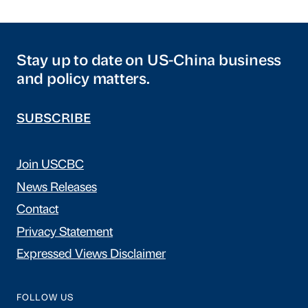
Stay up to date on US-China business
and policy matters.
SUBSCRIBE
Join USCBC
News Releases
Contact
Privacy Statement
Expressed Views Disclaimer
FOLLOW US