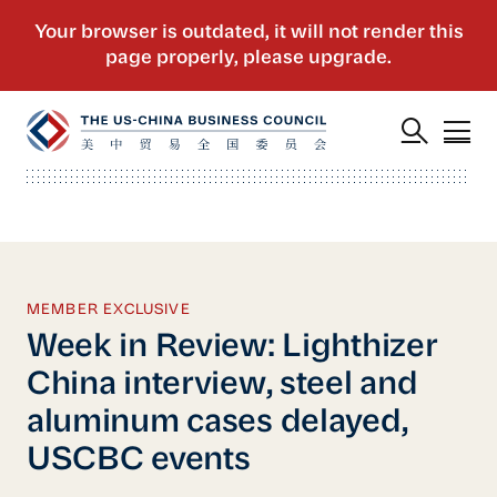
MEMBER EXCLUSIVE
Week in Review: Lighthizer
China interview, steel and
aluminum cases delayed,
USCBC events