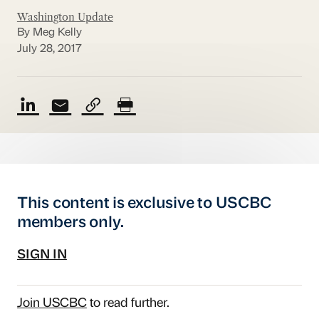
Washington Update
By Meg Kelly
July 28, 2017
This content is exclusive to USCBC
members only.
SIGN IN
Join USCBC
to read further.