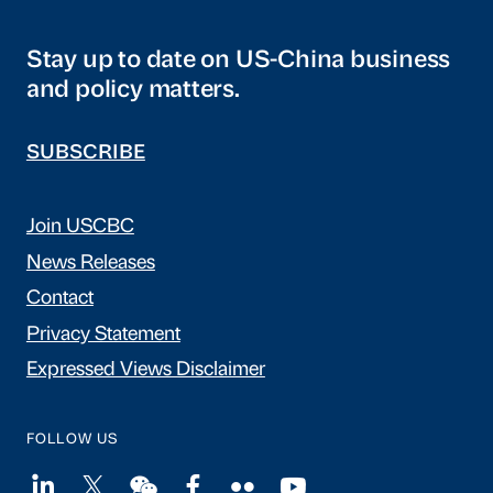
Stay up to date on US-China business
and policy matters.
SUBSCRIBE
Join USCBC
News Releases
Contact
Privacy Statement
Expressed Views Disclaimer
FOLLOW US