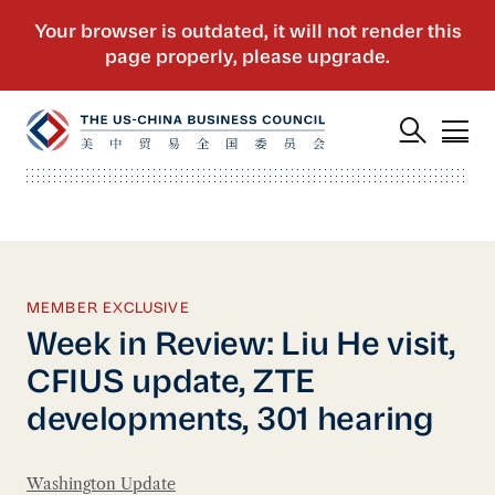
MEMBER EXCLUSIVE
Week in Review: Liu He visit,
CFIUS update, ZTE
developments, 301 hearing
Washington Update