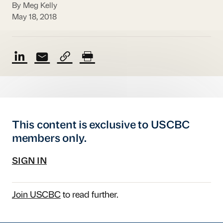
By Meg Kelly
May 18, 2018
This content is exclusive to USCBC
members only.
SIGN IN
Join USCBC
to read further.