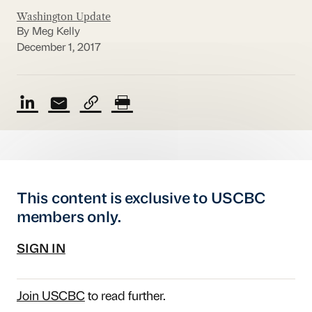
Washington Update
By Meg Kelly
December 1, 2017
This content is exclusive to USCBC
members only.
SIGN IN
Join USCBC
to read further.