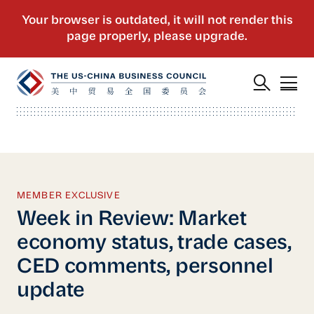
MEMBER EXCLUSIVE
Week in Review: Market
economy status, trade cases,
CED comments, personnel
update