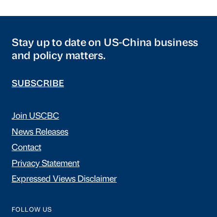
Stay up to date on US-China business
and policy matters.
SUBSCRIBE
Join USCBC
News Releases
Contact
Privacy Statement
Expressed Views Disclaimer
FOLLOW US