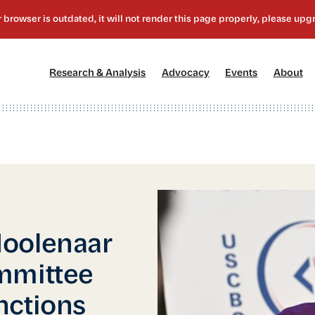
[1]
[2]
[3]
[4
Research & Analysis
Advocacy
Events
About
Moolenaar
mmittee
nctions