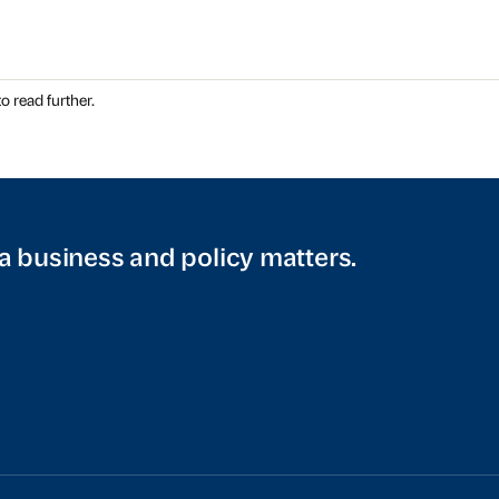
o read further.
a business and policy matters.