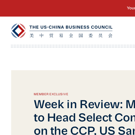
MEMBER EXCLUSIVE
Week in Review: 
to Head Select Co
on the CCP, US Sa