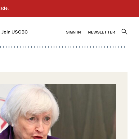
]
[5]
Join USCBC
SIGN IN
NEWSLETTER