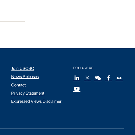
Join USCBC
FOLLOW US
News Releases
Contact
Privacy Statement
Expressed Views Disclaimer