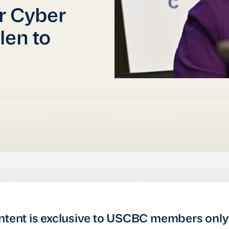
or Cyber
len to
ntent is exclusive to USCBC members only