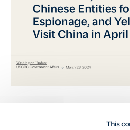
Chinese Entities f
Espionage, and Yel
Visit China in April
Washington Update
USCBC Government Affairs
March 28, 2024
This co