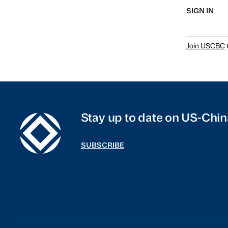
SIGN IN
Join USCBC
t
Stay up to date on US-Chin
SUBSCRIBE