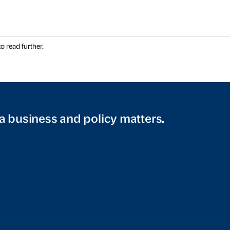
o read further.
a business and policy matters.