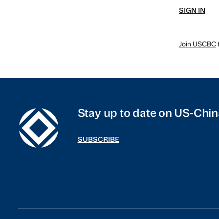
SIGN IN
Join USCBC
t
Stay up to date on US-Chin
SUBSCRIBE