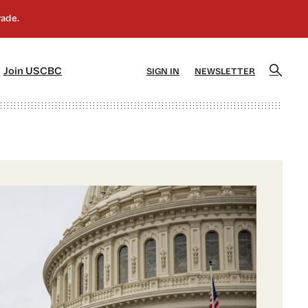
]
[5]
Join USCBC
SIGN IN
NEWSLETTER