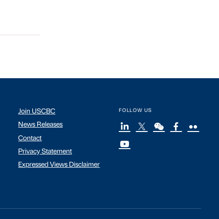
Join USCBC
FOLLOW US
News Releases
Contact
Privacy Statement
Expressed Views Disclaimer