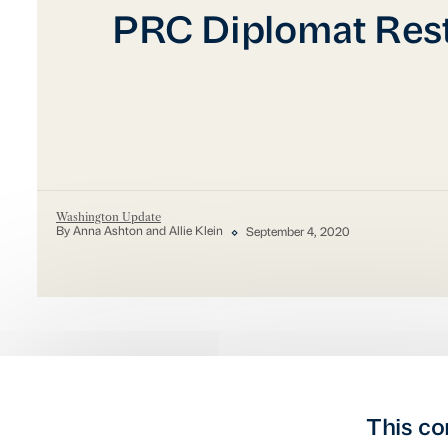
PRC Diplomat Rest
Washington Update
By Anna Ashton and Allie Klein
September 4, 2020
This co