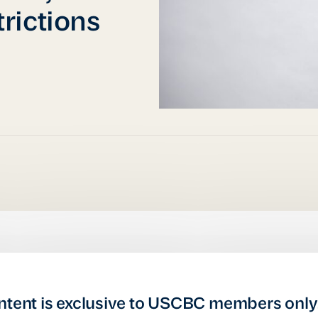
rictions
ntent is exclusive to USCBC members only