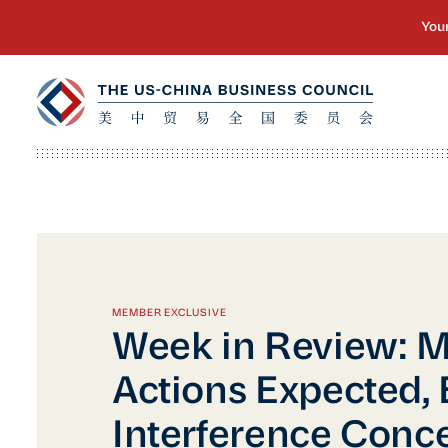
MEMBER EXCLUSIVE
Week in Review: 
Actions Expected, 
Interference Conce