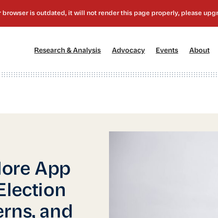
[1]
[2]
[3]
[4
Research & Analysis
Advocacy
Events
About
More App
Election
rns, and