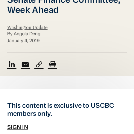
Senate Finance Committee;
Week Ahead
Washington Update
By Angela Deng
January 4, 2019
This content is exclusive to USCBC
members only.
SIGN IN