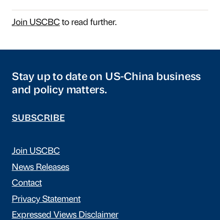
Join USCBC
to read further.
Stay up to date on US-China business
and policy matters.
SUBSCRIBE
Join USCBC
News Releases
Contact
Privacy Statement
Expressed Views Disclaimer