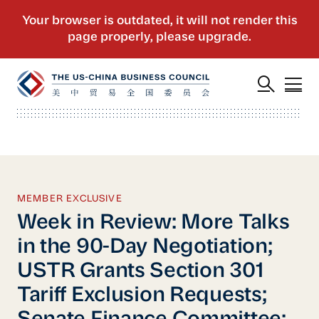
MEMBER EXCLUSIVE
Week in Review: More Talks
in the 90-Day Negotiation;
USTR Grants Section 301
Tariff Exclusion Requests;