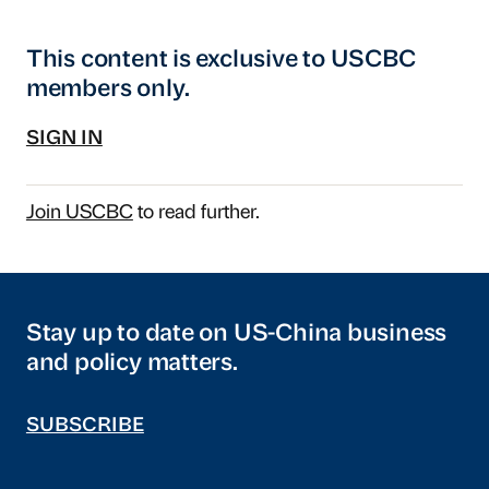
This content is exclusive to USCBC
members only.
SIGN IN
Join USCBC
to read further.
Stay up to date on US-China business
and policy matters.
SUBSCRIBE