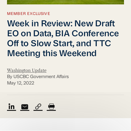
MEMBER EXCLUSIVE
Week in Review: New Draft
EO on Data, BIA Conference
Off to Slow Start, and TTC
Meeting this Weekend
Washington Update
By USCBC Government Affairs
May 12, 2022