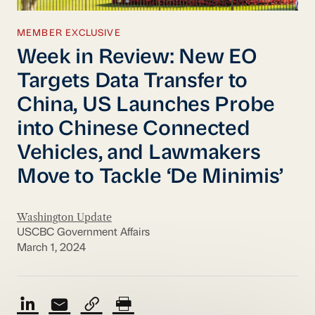
MEMBER EXCLUSIVE
Week in Review: New EO
Targets Data Transfer to
China, US Launches Probe
into Chinese Connected
Vehicles, and Lawmakers
Move to Tackle ‘De Minimis’
Washington Update
USCBC Government Affairs
March 1, 2024