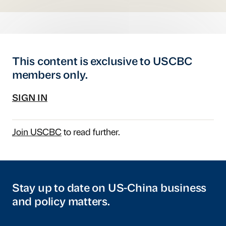
This content is exclusive to USCBC
members only.
SIGN IN
Join USCBC
to read further.
Stay up to date on US-China business
and policy matters.