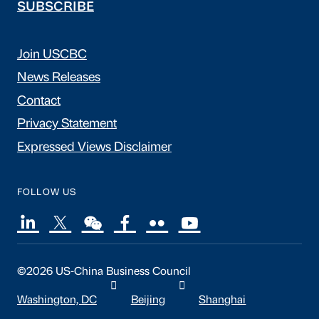
SUBSCRIBE
Join USCBC
News Releases
Contact
Privacy Statement
Expressed Views Disclaimer
FOLLOW US
©2026 US-China Business Council
Washington, DC
Beijing
Shanghai