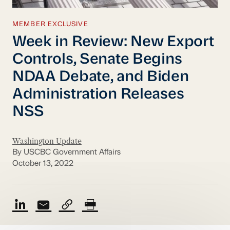
MEMBER EXCLUSIVE
Week in Review: New Export
Controls, Senate Begins
NDAA Debate, and Biden
Administration Releases
NSS
Washington Update
By USCBC Government Affairs
October 13, 2022