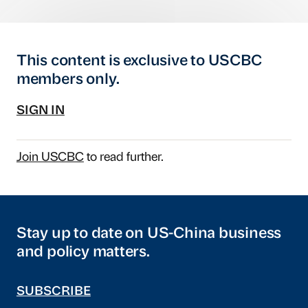
This content is exclusive to USCBC
members only.
SIGN IN
Join USCBC
to read further.
Stay up to date on US-China business
and policy matters.
SUBSCRIBE