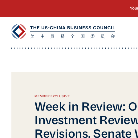
MEMBER EXCLUSIVE
Week in Review: 
Investment Revie
Revisions, Senate