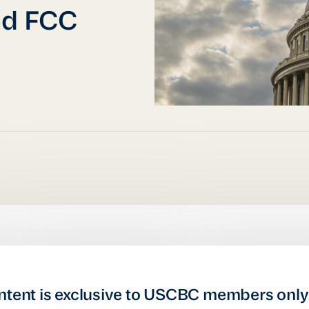
nd FCC
ntent is exclusive to USCBC members only