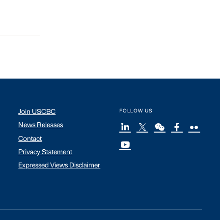
Join USCBC
FOLLOW US
News Releases
Contact
Privacy Statement
Expressed Views Disclaimer