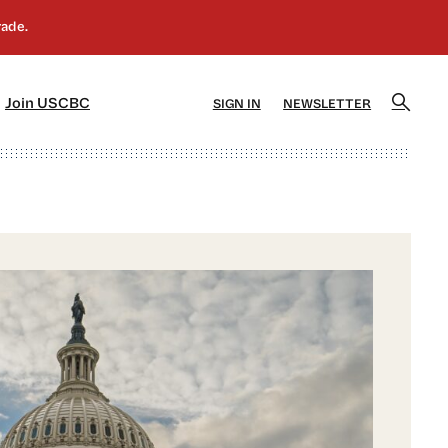
]
[5]
Join USCBC
SIGN IN
NEWSLETTER