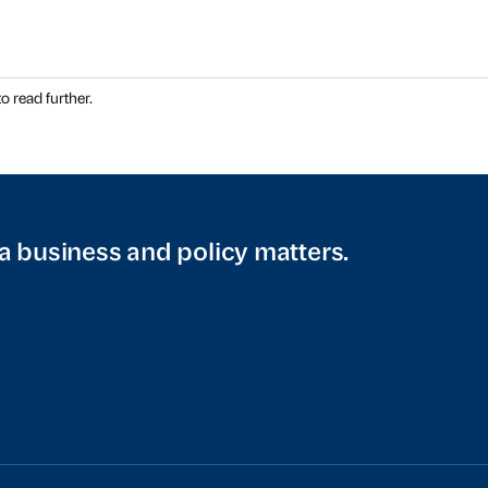
o read further.
a business and policy matters.