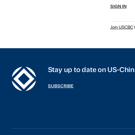
SIGN IN
Join USCBC
t
Stay up to date on US-Chin
SUBSCRIBE