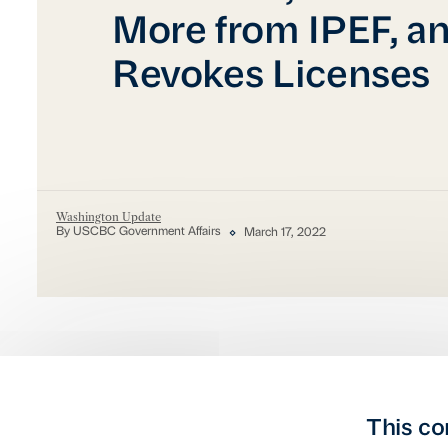
More from IPEF, a
Revokes Licenses
Washington Update
By USCBC Government Affairs
March 17, 2022
This co