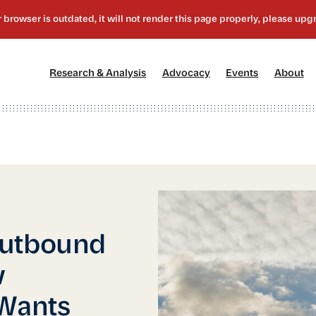
[1]
[2]
[3]
[4
Research & Analysis
Advocacy
Events
About
Outbound
w
 Wants